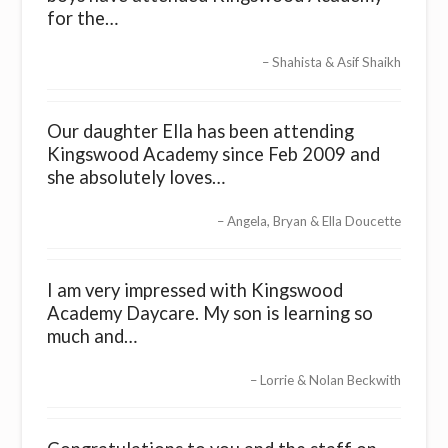
for the…
Shahista & Asif Shaikh
Our daughter Ella has been attending
Kingswood Academy since Feb 2009 and
she absolutely loves…
Angela, Bryan & Ella Doucette
I am very impressed with Kingswood
Academy Daycare. My son is learning so
much and…
Lorrie & Nolan Beckwith