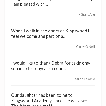
I am pleased with…
Grant Agu
When I walk in the doors at Kingswood I
feel welcome and part of a…
Corey O’Neill
I would like to thank Debra for taking my
son into her daycare in our…
Joanne Touchie
Our daughter has been going to
Kingswood Academy since she was two.