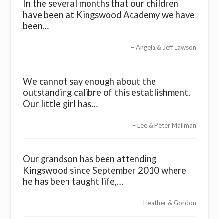
In the several months that our children
have been at Kingswood Academy we have
been…
Angela & Jeff Lawson
We cannot say enough about the
outstanding calibre of this establishment.
Our little girl has…
Lee & Peter Mailman
Our grandson has been attending
Kingswood since September 2010 where
he has been taught life,…
Heather & Gordon