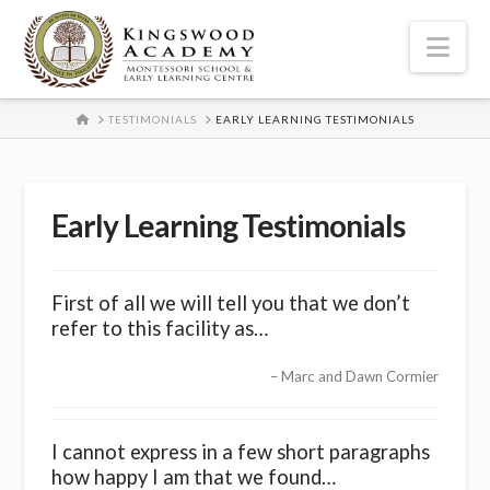
Nav
HOME
TESTIMONIALS
EARLY LEARNING TESTIMONIALS
Early Learning Testimonials
First of all we will tell you that we don’t
refer to this facility as…
Marc and Dawn Cormier
I cannot express in a few short paragraphs
how happy I am that we found…