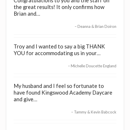
Congratulations to you and the staff on
the great results! It only confirms how
Brian and…
Deanna & Brian Doiron
Troy and I wanted to say a big THANK
YOU for accommodating us in your…
Michelle Doucette England
My husband and I feel so fortunate to
have found Kingswood Academy Daycare
and give…
Tammy & Kevin Babcock