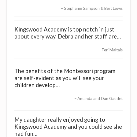
Stephanie Sampson & Bert Lewis
Kingswood Academy is top notch in just
about every way. Debra and her staff are…
Teri Maltais
The benefits of the Montessori program
are self-evident as you will see your
children develop…
Amanda and Dan Gaudet
My daughter really enjoyed going to
Kingswood Academy and you could see she
had fun…