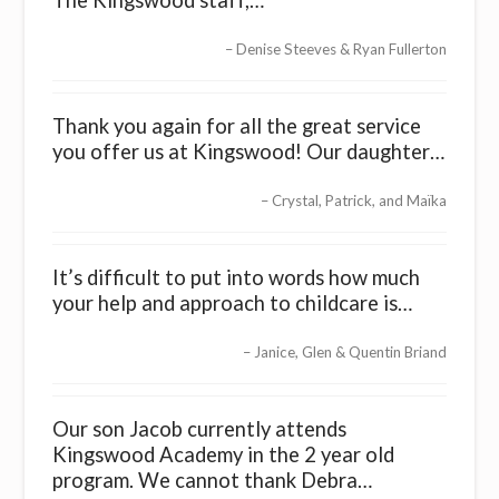
The Kingswood staff,…
Denise Steeves & Ryan Fullerton
Thank you again for all the great service
you offer us at Kingswood! Our daughter…
Crystal, Patrick, and Maïka
It’s difficult to put into words how much
your help and approach to childcare is…
Janice, Glen & Quentin Briand
Our son Jacob currently attends
Kingswood Academy in the 2 year old
program. We cannot thank Debra…