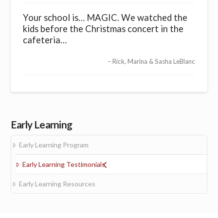
Your school is… MAGIC. We watched the
kids before the Christmas concert in the
cafeteria…
Rick, Marina & Sasha LeBlanc
Early Learning
Early Learning Program
Early Learning Testimonials
Early Learning Resources