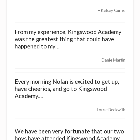
Kelsey Currie
From my experience, Kingswood Academy
was the greatest thing that could have
happened to my…
Danie Martin
Every morning Nolan is excited to get up,
have cheerios, and go to Kingswood
Academy.…
Lorrie Beckwith
We have been very fortunate that our two
boys have attended Kingswood Academy