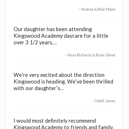
Andrea & Blair Mann
Our daughter has been attending
Kingswood Academy daycare for a little
over 3 1/2 years,…
Anya Richards & Ryan Oliver
We’re very excited about the direction
Kingswood is heading. We’ve been thrilled
with our daughter’s…
Heidi James
I would most definitely recommend
Kingswood Academy to friends and family.