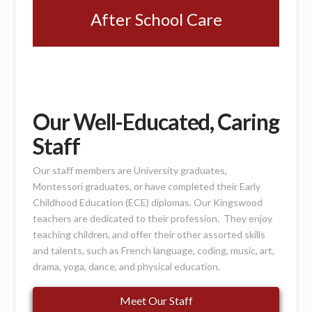
After School Care
Our Well-Educated, Caring
Staff
Our staff members are University graduates,
Montessori graduates, or have completed their Early
Childhood Education (ECE) diplomas. Our Kingswood
teachers are dedicated to their profession. They enjoy
teaching children, and offer their other assorted skills
and talents, such as French language, coding, music, art,
drama, yoga, dance, and physical education.
Meet Our Staff