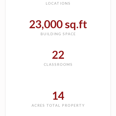
LOCATIONS
23,000
sq.ft
BUILDING SPACE
22
CLASSROOMS
14
ACRES TOTAL PROPERTY