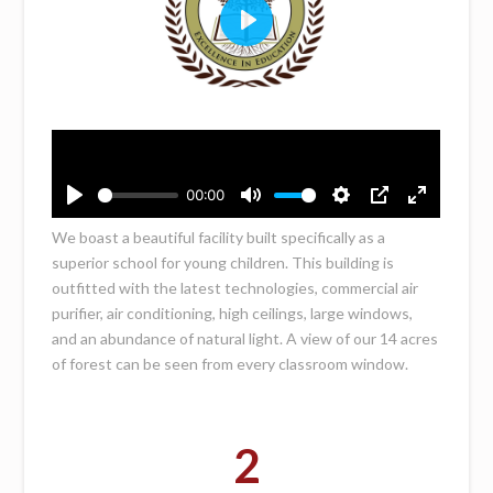
We boast a beautiful facility built specifically as a
superior school for young children. This building is
outfitted with the latest technologies, commercial air
purifier, air conditioning, high ceilings, large windows,
and an abundance of natural light. A view of our 14 acres
of forest can be seen from every classroom window.
2