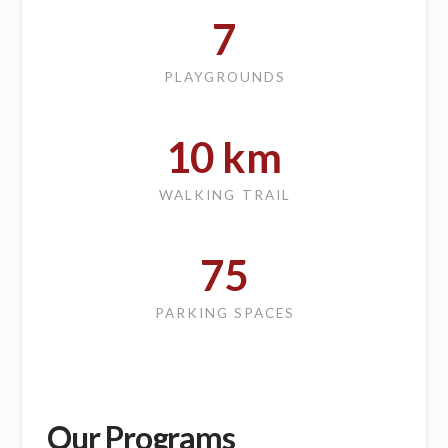
7
PLAYGROUNDS
10
km
WALKING TRAIL
75
PARKING SPACES
Our Programs