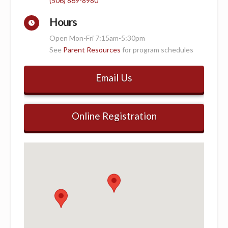
(506) 869-8980
Hours
Open Mon-Fri 7:15am-5:30pm
See
Parent Resources
for program schedules
Email Us
Online Registration