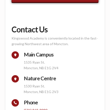
Contact Us
Kingswood Academy is conveniently located in the fast-
growing Northwest area of Moncton.
Main Campus
1535 Ryan St.
Moncton, NB E1G 2V4
Nature Centre
1530 Ryan St.
Moncton, NB E1G 2V3
Phone