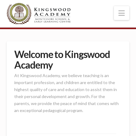
Nav
Welcome to Kingswood
Academy
At Kingswood Academy, we believe teaching is an
important profession, and children are entitled to the
highest quality of care and education to assist them in
their personal development and growth. For the
parents, we provide the peace of mind that comes with
an exceptional pedagogical program.