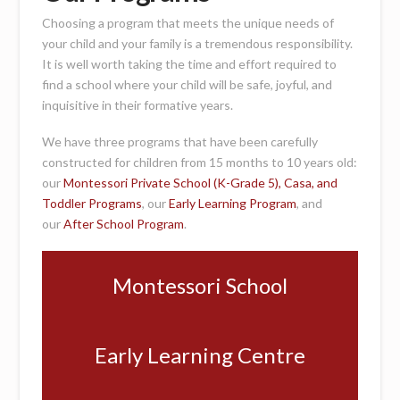
Choosing a program that meets the unique needs of
your child and your family is a tremendous responsibility.
It is well worth taking the time and effort required to
find a school where your child will be safe, joyful, and
inquisitive in their formative years.
We have three programs that have been carefully
constructed for children from 15 months to 10 years old:
our
Montessori Private School (K-Grade 5), Casa, and
Toddler Programs
, our
Early Learning Program
, and
our
After School Program
.
Montessori School
Early Learning Centre