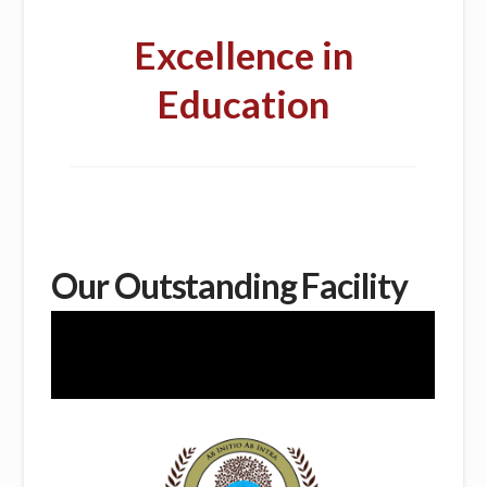
Excellence in
Education
Our Outstanding Facility