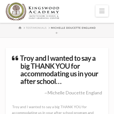
Nav
HOME
TESTIMONIALS
MICHELLE DOUCETTE ENGLAND
Troy and I wanted to say a
big THANK YOU for
accommodating us in your
after school…
~Michelle Doucette England
Troy and I wanted to say a big THANK YOU for
accommodating us in your after school program and