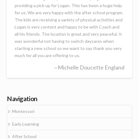
providing a pick up for Logan. This has been a huge help
for us. We are very happy with the after school program.
The kids are receiving a variety of physical activities and
Logan is very content and happy to be with Coach and
all his friends. The location is great and very peaceful. It
was wonderful not having to switch daycares when
starting a new school so we want to say thank you very
much for all you are offering to us.
~Michelle Doucette England
Navigation
Montessori
Early Learning
After School