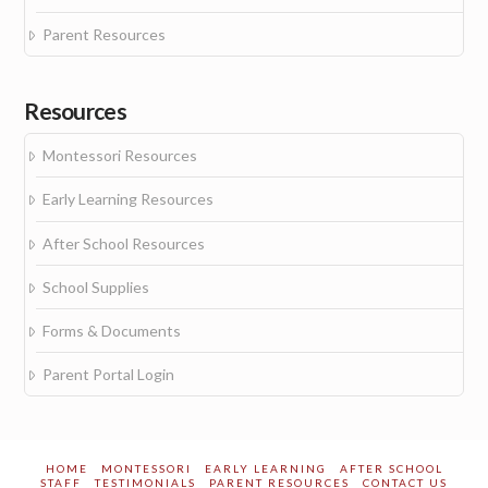
Parent Resources
Resources
Montessori Resources
Early Learning Resources
After School Resources
School Supplies
Forms & Documents
Parent Portal Login
HOME
MONTESSORI
EARLY LEARNING
AFTER SCHOOL
STAFF
TESTIMONIALS
PARENT RESOURCES
CONTACT US