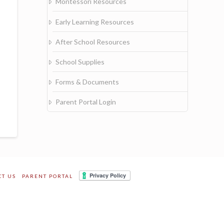
Montessori Resources
Early Learning Resources
After School Resources
School Supplies
Forms & Documents
Parent Portal Login
CT US
PARENT PORTAL