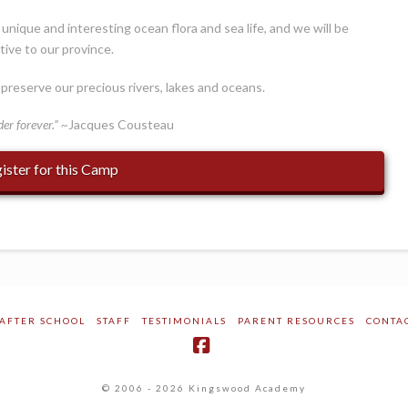
nique and interesting ocean flora and sea life, and we will be
tive to our province.
preserve our precious rivers, lakes and oceans.
der forever.” ~
Jacques Cousteau
ister for this Camp
AFTER SCHOOL
STAFF
TESTIMONIALS
PARENT RESOURCES
CONTA
Facebook
© 2006 - 2026 Kingswood Academy