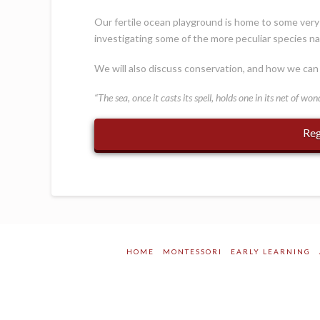
Our fertile ocean playground is home to some very u
investigating some of the more peculiar species na
We will also discuss conservation, and how we can 
“The sea, once it casts its spell, holds one in its net of won
Reg
HOME
MONTESSORI
EARLY LEARNING