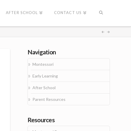
AFTER SCHOOL
CONTACT US
Navigation
Montessori
Early Learning
After School
Parent Resources
Resources