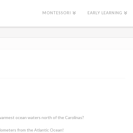
MONTESSORI
EARLY LEARNING
armest ocean waters north of the Carolinas?
ilometers from the Atlantic Ocean!