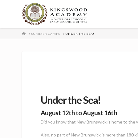
HOME
SUMMER CAMPS
UNDER THE SEA!
Under the Sea!
August 12th to August 16th
Did you know that New Brunswick is home to the w
Also, no part of New Brunswick is more than 180 k