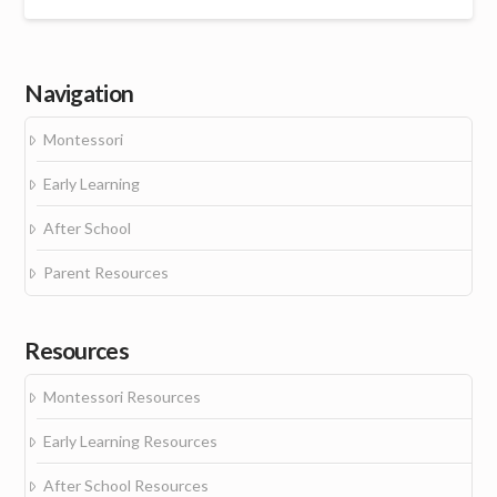
Navigation
Montessori
Early Learning
After School
Parent Resources
Resources
Montessori Resources
Early Learning Resources
After School Resources