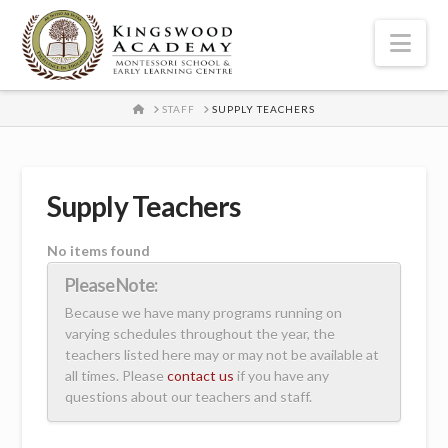
Nav
HOME
STAFF
SUPPLY TEACHERS
Supply Teachers
No items found
Please Note:
Because we have many programs running on
varying schedules throughout the year, the
teachers listed here may or may not be available at
all times. Please
contact us
if you have any
questions about our teachers and staff.