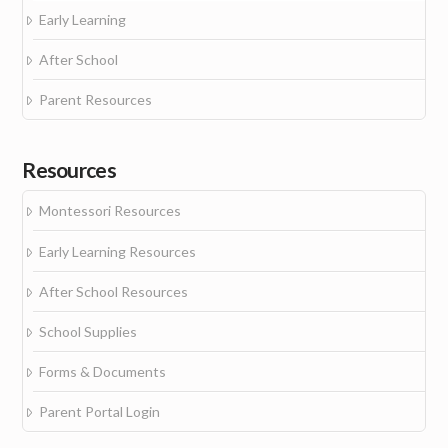
Early Learning
After School
Parent Resources
Resources
Montessori Resources
Early Learning Resources
After School Resources
School Supplies
Forms & Documents
Parent Portal Login