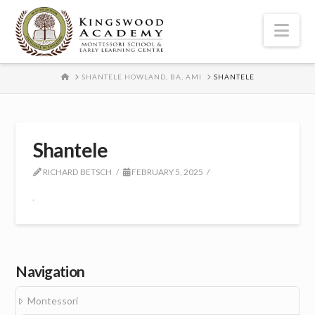
Nav
HOME
SHANTELE HOWLAND, BA, AMI
SHANTELE
Shantele
RICHARD BETSCH
FEBRUARY 5, 2025
Navigation
Montessori