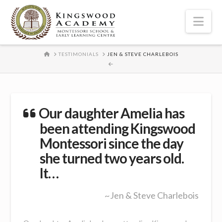
Nav
HOME
TESTIMONIALS
JEN & STEVE CHARLEBOIS
Our daughter Amelia has
been attending Kingswood
Montessori since the day
she turned two years old.
It…
~Jen & Steve Charlebois