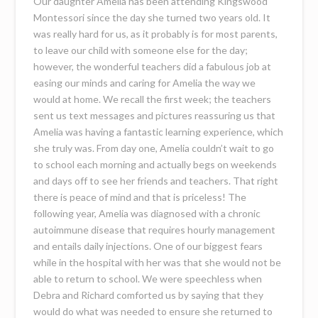
Our daughter Amelia has been attending Kingswood
Montessori since the day she turned two years old. It
was really hard for us, as it probably is for most parents,
to leave our child with someone else for the day;
however, the wonderful teachers did a fabulous job at
easing our minds and caring for Amelia the way we
would at home. We recall the first week; the teachers
sent us text messages and pictures reassuring us that
Amelia was having a fantastic learning experience, which
she truly was. From day one, Amelia couldn’t wait to go
to school each morning and actually begs on weekends
and days off to see her friends and teachers. That right
there is peace of mind and that is priceless! The
following year, Amelia was diagnosed with a chronic
autoimmune disease that requires hourly management
and entails daily injections. One of our biggest fears
while in the hospital with her was that she would not be
able to return to school. We were speechless when
Debra and Richard comforted us by saying that they
would do what was needed to ensure she returned to