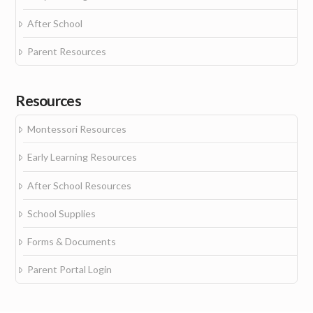
After School
Parent Resources
Resources
Montessori Resources
Early Learning Resources
After School Resources
School Supplies
Forms & Documents
Parent Portal Login