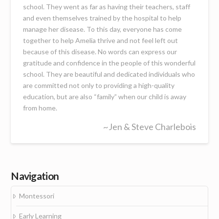
school. They went as far as having their teachers, staff
and even themselves trained by the hospital to help
manage her disease. To this day, everyone has come
together to help Amelia thrive and not feel left out
because of this disease. No words can express our
gratitude and confidence in the people of this wonderful
school. They are beautiful and dedicated individuals who
are committed not only to providing a high-quality
education, but are also “family” when our child is away
from home.
~Jen & Steve Charlebois
Navigation
Montessori
Early Learning